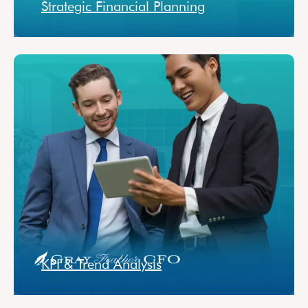
Strategic Financial Planning
KPI & Trend Analysis