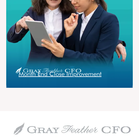
Month End Close Improvement