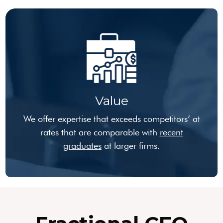
Value
We offer expertise that exceeds competitors’ at
rates that are comparable with
recent
graduates
at larger firms.