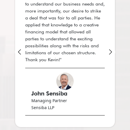
to understand our business needs and,
a great plea
more importantly, our desire to strike
business acu
a deal that was fair to all parties. He
and deep exp
applied that knowledge to a creative
accounting a
financing model that allowed all
organization
parties to understand the exciting
possibilities along with the risks and
limitations of our chosen structure.
Thank you Kevin!"
Zorina
Chief Fina
Sensiba L
John Sensiba
Managing Partner
Sensiba LLP