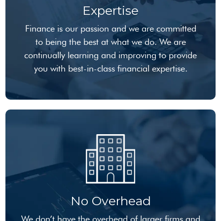
Expertise
Finance is our passion and we are committed
to being the best at what we do. We are
continually learning and improving to provide
you with best-in-class financial expertise.
No Overhead
We don’t have the overhead of larger firms and