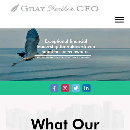
Exceptional financial
leadership for values-driven
small business owners.
BUILT ON TRUST. DELIVERED WITH CLARITY. PRICED WITH INTEGRITY.
What Our