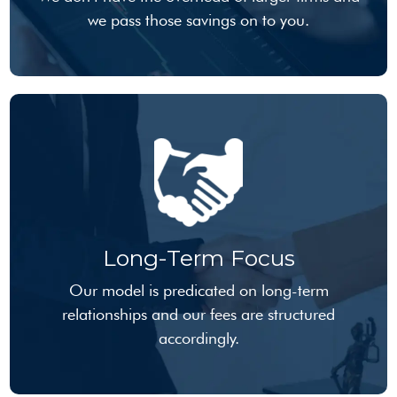
we pass those savings on to you.
Long-Term Focus
Our model is predicated on long-term
relationships and our fees are structured
accordingly.