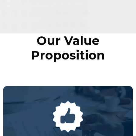
Our Value
Proposition