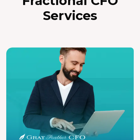
Fractional CFO
Services