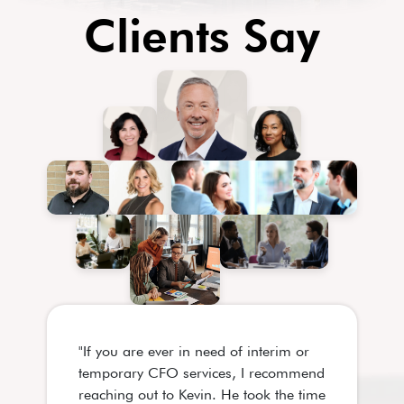
Clients Say
"If you are ever in need of interim or
"Kevin is on
temporary CFO services, I recommend
finance prof
reaching out to Kevin. He took the time
in my profes