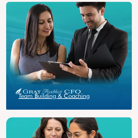
Team Building & Coaching