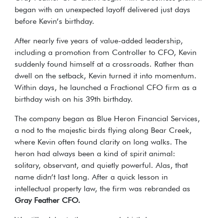
began with an unexpected layoff delivered just days
before Kevin’s birthday.
After nearly five years of value-added leadership,
including a promotion from Controller to CFO, Kevin
suddenly found himself at a crossroads. Rather than
dwell on the setback, Kevin turned it into momentum.
Within days, he launched a Fractional CFO firm as a
birthday wish on his 39th birthday.
The company began as Blue Heron Financial Services,
a nod to the majestic birds flying along Bear Creek,
where Kevin often found clarity on long walks. The
heron had always been a kind of spirit animal:
solitary, observant, and quietly powerful. Alas, that
name didn’t last long. After a quick lesson in
intellectual property law, the firm was rebranded as
Gray Feather CFO.