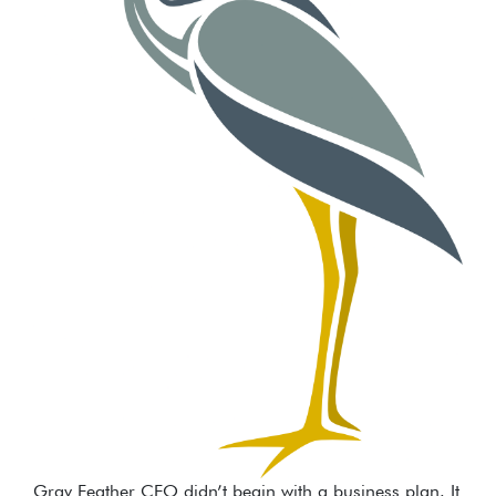
Gray Feather CFO didn’t begin with a business plan. It