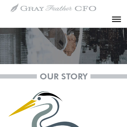
How It Started
OUR STORY