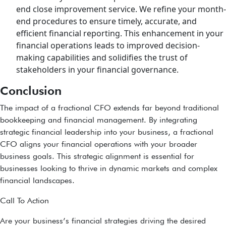
end close improvement service. We refine your month-
end procedures to ensure timely, accurate, and
efficient financial reporting. This enhancement in your
financial operations leads to improved decision-
making capabilities and solidifies the trust of
stakeholders in your financial governance.
Conclusion
The impact of a fractional CFO extends far beyond traditional
bookkeeping and financial management. By integrating
strategic financial leadership into your business, a fractional
CFO aligns your financial operations with your broader
business goals. This strategic alignment is essential for
businesses looking to thrive in dynamic markets and complex
financial landscapes.
Call To Action
Are your business’s financial strategies driving the desired