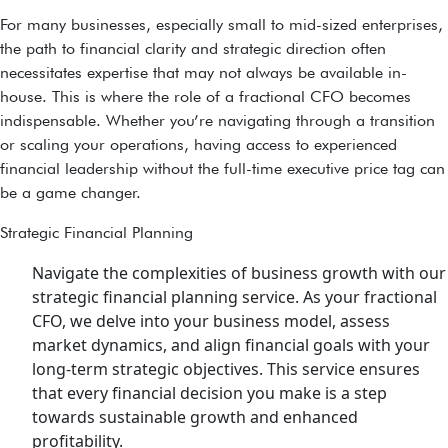
For many businesses, especially small to mid-sized enterprises,
the path to financial clarity and strategic direction often
necessitates expertise that may not always be available in-
house. This is where the role of a fractional CFO becomes
indispensable. Whether you’re navigating through a transition
or scaling your operations, having access to experienced
financial leadership without the full-time executive price tag can
be a game changer.
Strategic Financial Planning
Navigate the complexities of business growth with our
strategic financial planning service. As your fractional
CFO, we delve into your business model, assess
market dynamics, and align financial goals with your
long-term strategic objectives. This service ensures
that every financial decision you make is a step
towards sustainable growth and enhanced
profitability.