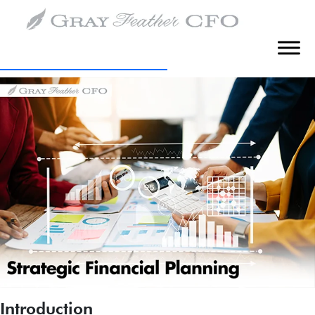
Tag:
Budgeting
Creating Strategic Financial Leadership
with a Fractional CFO
Introduction