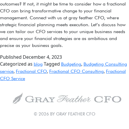
outcomes? If not, it might be time to consider how a fractional
CFO can bring transformative change to your financial
management. Connect with us at gray feather CFO, where
strategic financial planning meets execution. Let’s discuss how
we can tailor our CFO services to your unique business needs
and ensure your financial strategies are as ambitious and
precise as your business goals.
Published
December 4, 2023
Categorized as
Tagged
,
blog
Budgeting
Budgeting Consulting
,
,
,
service
Fractional CFO
Fractional CFO Consulting
Fractional
CFO Service
© 2026 BY GRAY FEATHER CFO