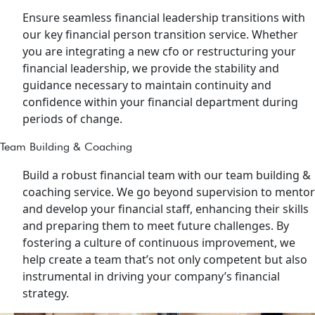
Ensure seamless financial leadership transitions with
our key financial person transition service. Whether
you are integrating a new cfo or restructuring your
financial leadership, we provide the stability and
guidance necessary to maintain continuity and
confidence within your financial department during
periods of change.
Team Building & Coaching
Build a robust financial team with our team building &
coaching service. We go beyond supervision to mentor
and develop your financial staff, enhancing their skills
and preparing them to meet future challenges. By
fostering a culture of continuous improvement, we
help create a team that’s not only competent but also
instrumental in driving your company’s financial
strategy.