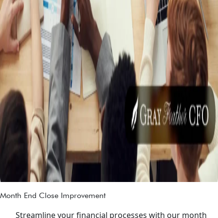
Month End Close Improvement
Streamline your financial processes with our month