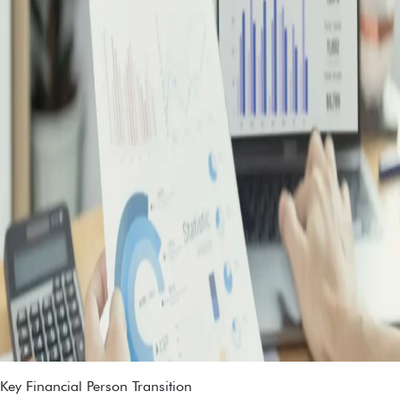
Key Financial Person Transition