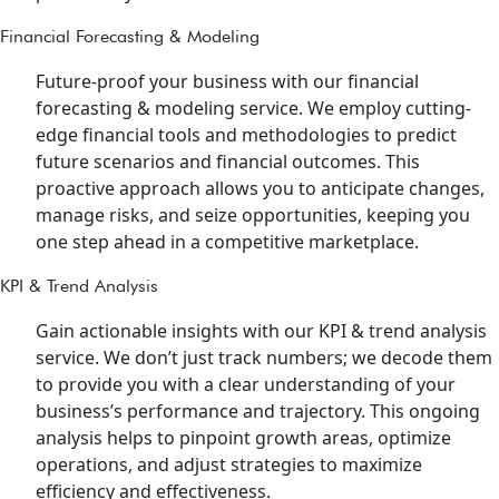
Financial Forecasting & Modeling
Future-proof your business with our financial
forecasting & modeling service. We employ cutting-
edge financial tools and methodologies to predict
future scenarios and financial outcomes. This
proactive approach allows you to anticipate changes,
manage risks, and seize opportunities, keeping you
one step ahead in a competitive marketplace.
KPI & Trend Analysis
Gain actionable insights with our KPI & trend analysis
service. We don’t just track numbers; we decode them
to provide you with a clear understanding of your
business’s performance and trajectory. This ongoing
analysis helps to pinpoint growth areas, optimize
operations, and adjust strategies to maximize
efficiency and effectiveness.