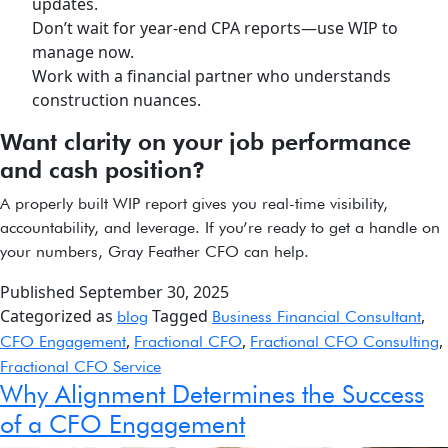
updates.
Don’t wait for year-end CPA reports—use WIP to
manage now.
Work with a financial partner who understands
construction nuances.
Want clarity on your job performance
and cash position?
A properly built WIP report gives you real-time visibility,
accountability, and leverage. If you’re ready to get a handle on
your numbers, Gray Feather CFO can help.
Published
September 30, 2025
Categorized as
Tagged
,
blog
Business Financial Consultant
,
,
,
CFO Engagement
Fractional CFO
Fractional CFO Consulting
Fractional CFO Service
Why Alignment Determines the Success
of a CFO Engagement