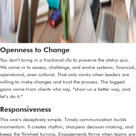
Openness to Change
You don’t bring in a fractional cfo to preserve the status quo.
We come in to assess, challenge, and evolve systems, financial,
operational, even cultural. That only works when leaders are
willing to make changes and trust the process. The biggest
gains come from clients who say, “show us a better way, and
let’s do it.”
Responsiveness
This one’s deceptively simple. Timely communication builds
momentum. It creates rhythm, sharpens decision-making, and
keeps the flywheel turning. Engagements thrive when teams are