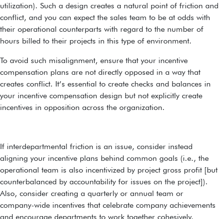
utilization). Such a design creates a natural point of friction and
conflict, and you can expect the sales team to be at odds with
their operational counterparts with regard to the number of
hours billed to their projects in this type of environment.
To avoid such misalignment, ensure that your incentive
compensation plans are not directly opposed in a way that
creates conflict. It’s essential to create checks and balances in
your incentive compensation design but not explicitly create
incentives in opposition across the organization.
If interdepartmental friction is an issue, consider instead
aligning your incentive plans behind common goals (i.e., the
operational team is also incentivized by project gross profit [but
counterbalanced by accountability for issues on the project]).
Also, consider creating a quarterly or annual team or
company-wide incentives that celebrate company achievements
and encourage departments to work together cohesively.