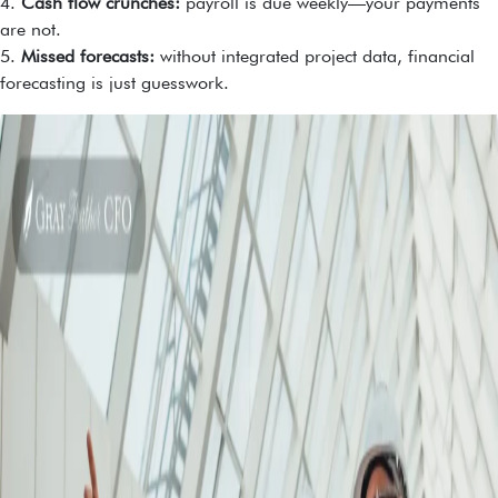
4.
Cash flow crunches:
payroll is due weekly—your payments
are not.
5.
Missed forecasts:
without integrated project data, financial
forecasting is just guesswork.