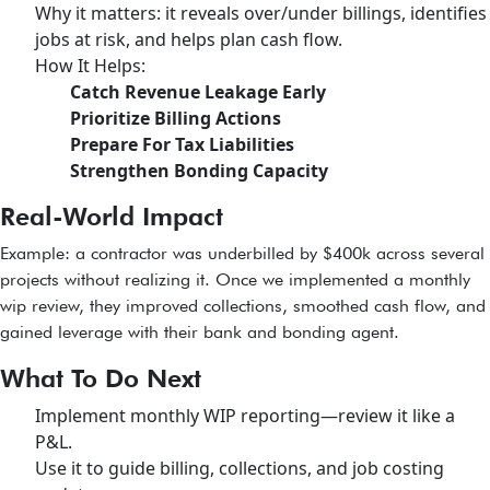
Why it matters: it reveals over/under billings, identifies
jobs at risk, and helps plan cash flow.
How It Helps:
Catch Revenue Leakage Early
Prioritize Billing Actions
Prepare For Tax Liabilities
Strengthen Bonding Capacity
Real-World Impact
Example: a contractor was underbilled by $400k across several
projects without realizing it. Once we implemented a monthly
wip review, they improved collections, smoothed cash flow, and
gained leverage with their bank and bonding agent.
What To Do Next
Implement monthly WIP reporting—review it like a
P&L.
Use it to guide billing, collections, and job costing