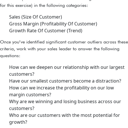
for this exercise) in the following categories:
Sales (Size Of Customer)
Gross Margin (Profitability Of Customer)
Growth Rate Of Customer (Trend)
Once you’ve identified significant customer outliers across these
criteria, work with your sales leader to answer the following
questions:
How can we deepen our relationship with our largest
customers?
Have our smallest customers become a distraction?
How can we increase the profitability on our low
margin customers?
Why are we winning and losing business across our
customers?
Who are our customers with the most potential for
growth?