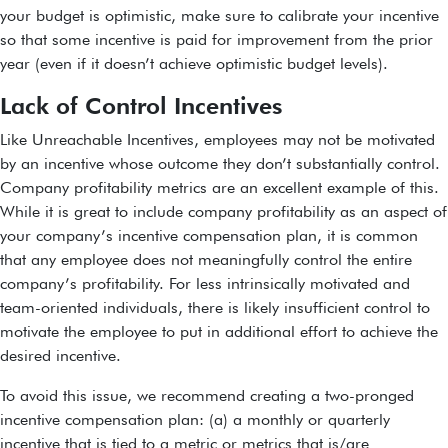
your budget is optimistic, make sure to calibrate your incentive
so that some incentive is paid for improvement from the prior
year (even if it doesn’t achieve optimistic budget levels).
Lack of Control Incentives
Like Unreachable Incentives, employees may not be motivated
by an incentive whose outcome they don’t substantially control.
Company profitability metrics are an excellent example of this.
While it is great to include company profitability as an aspect of
your company’s incentive compensation plan, it is common
that any employee does not meaningfully control the entire
company’s profitability. For less intrinsically motivated and
team-oriented individuals, there is likely insufficient control to
motivate the employee to put in additional effort to achieve the
desired incentive.
To avoid this issue, we recommend creating a two-pronged
incentive compensation plan: (a) a monthly or quarterly
incentive that is tied to a metric or metrics that is/are