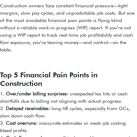
Construction owners face constant financial pressure—tight
margins, slow pay cycles, and unpredictable job costs. But one
of the most avoidable financial pain points is flying blind
without a reliable work-in-progress (WIP) report. If you’re not
using a WIP report to track real-time job profitability and cash
flow exposure, you’re leaving money—and control—on the
table.
Top 5 Financial Pain Points in
Construction
1.
Over/under billing surprises:
unexpected tax hits or cash
shortfalls due to billing not aligning with actual progress.
2.
Delayed receivables:
long AR cycles, especially from GCs,
slow down cash flow.
3.
Cost overruns:
inaccurate estimates or weak job costing
bleed profits.