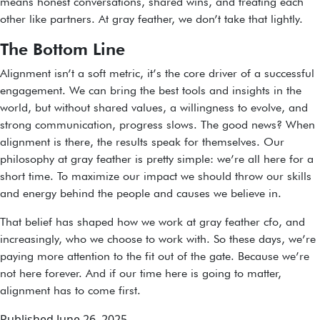
means honest conversations, shared wins, and treating each
other like partners. At gray feather, we don’t take that lightly.
The Bottom Line
Alignment isn’t a soft metric, it’s the core driver of a successful
engagement. We can bring the best tools and insights in the
world, but without shared values, a willingness to evolve, and
strong communication, progress slows. The good news? When
alignment is there, the results speak for themselves. Our
philosophy at gray feather is pretty simple: we’re all here for a
short time. To maximize our impact we should throw our skills
and energy behind the people and causes we believe in.
That belief has shaped how we work at gray feather cfo, and
increasingly, who we choose to work with. So these days, we’re
paying more attention to the fit out of the gate. Because we’re
not here forever. And if our time here is going to matter,
alignment has to come first.
Published
June 26, 2025