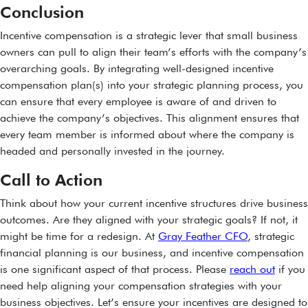
Conclusion
Incentive compensation is a strategic lever that small business
owners can pull to align their team’s efforts with the company’s
overarching goals. By integrating well-designed incentive
compensation plan(s) into your strategic planning process, you
can ensure that every employee is aware of and driven to
achieve the company’s objectives. This alignment ensures that
every team member is informed about where the company is
headed and personally invested in the journey.
Call to Action
Think about how your current incentive structures drive business
outcomes. Are they aligned with your strategic goals? If not, it
might be time for a redesign. At
Gray Feather CFO
, strategic
financial planning is our business, and incentive compensation
is one significant aspect of that process. Please
reach out
if you
need help aligning your compensation strategies with your
business objectives. Let’s ensure your incentives are designed to