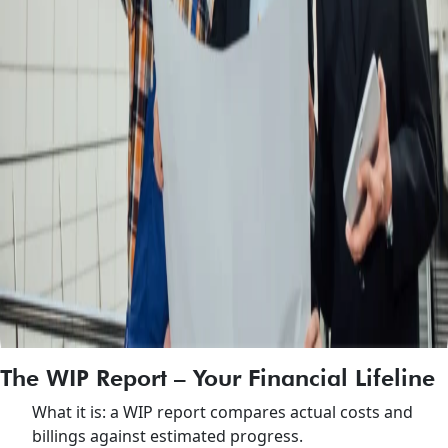
The WIP Report – Your Financial Lifeline
What it is: a WIP report compares actual costs and
billings against estimated progress.