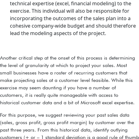
technical expertise (excel, financial modeling) to the
exercise. This individual will also be responsible for
incorporating the outcomes of the sales plan into a
cohesive company-wide budget and should therefore
lead the modeling aspects of the project.
Another critical step at the onset of this process is determining
the level of granularity at which to project your sales. Most
small businesses have a roster of recurring customers that
make projecting sales at a customer level feasible. While this
exercise may seem daunting if you have a number of
customers, it is really quite manageable with access to
historical customer data and a bit of Microsoft excel expertise.
For this purpose, we suggest reviewing your past sales data
(sales, gross profit, gross profit margin) by customer over the
past three years. From this historical data, identify outlying
customers (+ or – 1 standard deviation is a good rule of thumb