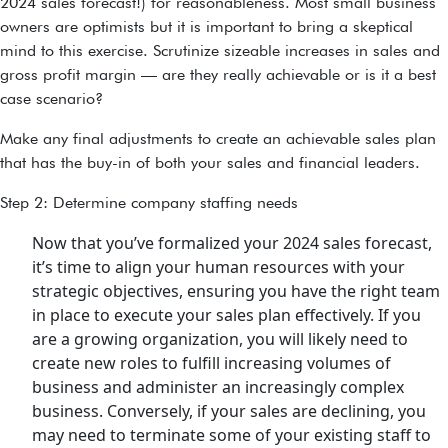
2024 sales forecast!) for reasonableness. Most small business
owners are optimists but it is important to bring a skeptical
mind to this exercise. Scrutinize sizeable increases in sales and
gross profit margin — are they really achievable or is it a best
case scenario?
Make any final adjustments to create an achievable sales plan
that has the buy-in of both your sales and financial leaders.
Step 2: Determine company staffing needs
Now that you’ve formalized your 2024 sales forecast,
it’s time to align your human resources with your
strategic objectives, ensuring you have the right team
in place to execute your sales plan effectively. If you
are a growing organization, you will likely need to
create new roles to fulfill increasing volumes of
business and administer an increasingly complex
business. Conversely, if your sales are declining, you
may need to terminate some of your existing staff to