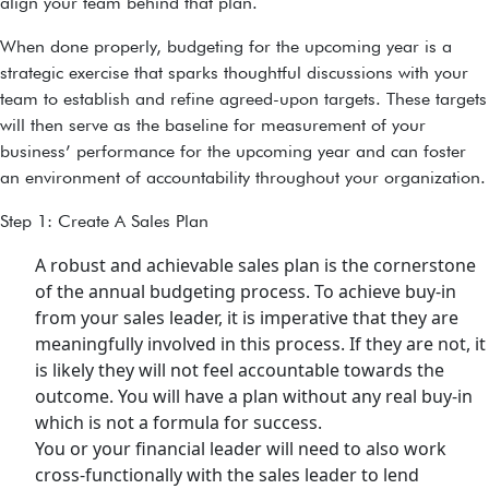
align your team behind that plan.
When done properly, budgeting for the upcoming year is a
strategic exercise that sparks thoughtful discussions with your
team to establish and refine agreed-upon targets. These targets
will then serve as the baseline for measurement of your
business’ performance for the upcoming year and can foster
an environment of accountability throughout your organization.
Step 1: Create A Sales Plan
A robust and achievable sales plan is the cornerstone
of the annual budgeting process. To achieve buy-in
from your sales leader, it is imperative that they are
meaningfully involved in this process. If they are not, it
is likely they will not feel accountable towards the
outcome. You will have a plan without any real buy-in
which is not a formula for success.
You or your financial leader will need to also work
cross-functionally with the sales leader to lend