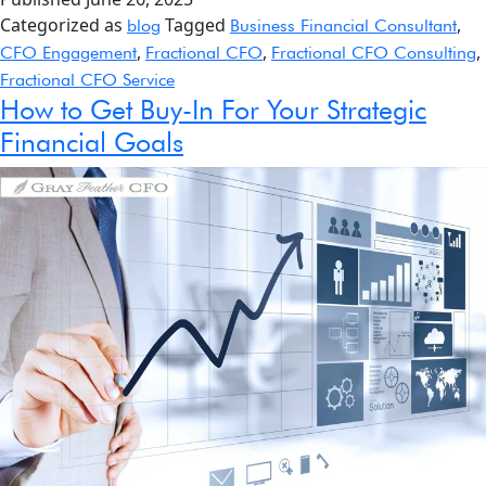
Categorized as
Tagged
,
blog
Business Financial Consultant
,
,
,
CFO Engagement
Fractional CFO
Fractional CFO Consulting
Fractional CFO Service
How to Get Buy-In For Your Strategic
Financial Goals