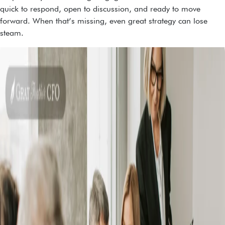
quick to respond, open to discussion, and ready to move
forward. When that’s missing, even great strategy can lose
steam.