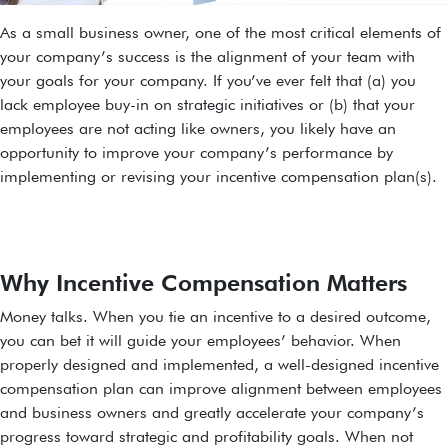
As a small business owner, one of the most critical elements of
your company’s success is the alignment of your team with
your goals for your company. If you’ve ever felt that (a) you
lack employee buy-in on strategic initiatives or (b) that your
employees are not acting like owners, you likely have an
opportunity to improve your company’s performance by
implementing or revising your incentive compensation plan(s).
Why Incentive Compensation Matters
Money talks. When you tie an incentive to a desired outcome,
you can bet it will guide your employees’ behavior. When
properly designed and implemented, a well-designed incentive
compensation plan can improve alignment between employees
and business owners and greatly accelerate your company’s
progress toward strategic and profitability goals. When not