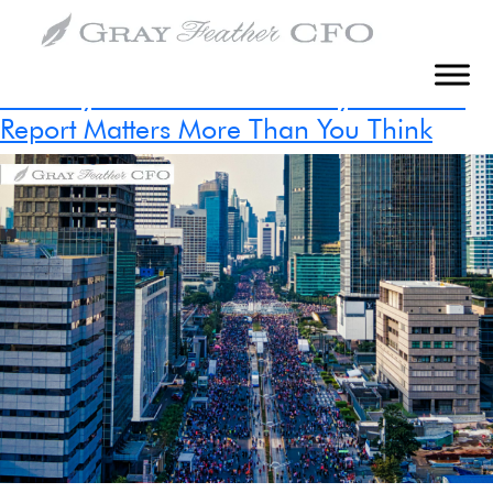
Tag:
Fractional CFO Service
The Hidden Cost of Poor Financial
Visibility in Construction: Why Your WIP
Report Matters More Than You Think