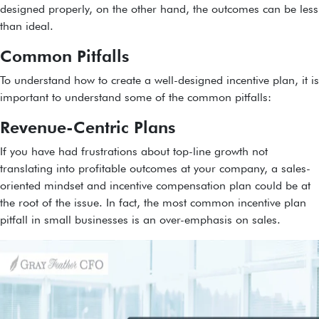
designed properly, on the other hand, the outcomes can be less
than ideal.
Common Pitfalls
To understand how to create a well-designed incentive plan, it is
important to understand some of the common pitfalls:
Revenue-Centric Plans
If you have had frustrations about top-line growth not
translating into profitable outcomes at your company, a sales-
oriented mindset and incentive compensation plan could be at
the root of the issue. In fact, the most common incentive plan
pitfall in small businesses is an over-emphasis on sales.