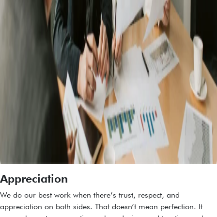
Appreciation
We do our best work when there’s trust, respect, and
appreciation on both sides. That doesn’t mean perfection. It