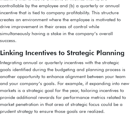
controllable by the employee and (b) a quarterly or annual
incentive that is tied to company profitability. This structure
creates an environment where the employee is motivated to
drive improvement in their areas of control while
simultaneously having a stake in the company’s overall
success.
Linking Incentives to Strategic Planning
Integrating annual or quarterly incentives with the strategic
goals identified during the budgeting and planning process is
another opportunity to enhance alignment between your team
and your company’s goals. For example, if expanding into new
markets is a strategic goal for the year, tailoring incentives to
provide additional rewards for performance metrics related to
market penetration in that area of strategic focus could be a
prudent strategy to ensure those goals are realized.