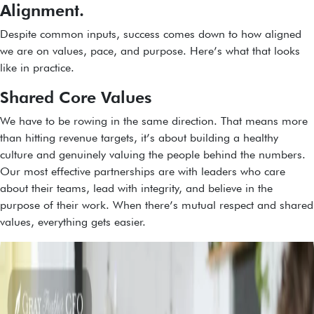
Alignment.
Despite common inputs, success comes down to how aligned
we are on values, pace, and purpose. Here’s what that looks
like in practice.
Shared Core Values
We have to be rowing in the same direction. That means more
than hitting revenue targets, it’s about building a healthy
culture and genuinely valuing the people behind the numbers.
Our most effective partnerships are with leaders who care
about their teams, lead with integrity, and believe in the
purpose of their work. When there’s mutual respect and shared
values, everything gets easier.