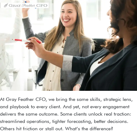
At Gray Feather CFO, we bring the same skills, strategic lens,
and playbook to every client. And yet, not every engagement
delivers the same outcome. Some clients unlock real traction:
streamlined operations, tighter forecasting, better decisions.
Others hit friction or stall out. What’s the difference?