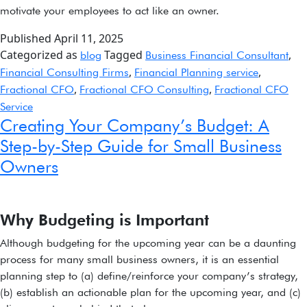
motivate your employees to act like an owner.
Published
April 11, 2025
Categorized as
Tagged
,
blog
Business Financial Consultant
,
,
Financial Consulting Firms
Financial Planning service
,
,
Fractional CFO
Fractional CFO Consulting
Fractional CFO
Service
Creating Your Company’s Budget: A
Step-by-Step Guide for Small Business
Owners
Why Budgeting is Important
Although budgeting for the upcoming year can be a daunting
process for many small business owners, it is an essential
planning step to (a) define/reinforce your company’s strategy,
(b) establish an actionable plan for the upcoming year, and (c)