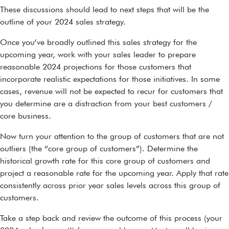
These discussions should lead to next steps that will be the
outline of your 2024 sales strategy.
Once you’ve broadly outlined this sales strategy for the
upcoming year, work with your sales leader to prepare
reasonable 2024 projections for those customers that
incorporate realistic expectations for those initiatives. In some
cases, revenue will not be expected to recur for customers that
you determine are a distraction from your best customers /
core business.
Now turn your attention to the group of customers that are not
outliers (the “core group of customers”). Determine the
historical growth rate for this core group of customers and
project a reasonable rate for the upcoming year. Apply that rate
consistently across prior year sales levels across this group of
customers.
Take a step back and review the outcome of this process (your