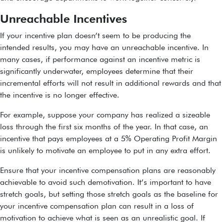
Unreachable Incentives
If your incentive plan doesn’t seem to be producing the
intended results, you may have an unreachable incentive. In
many cases, if performance against an incentive metric is
significantly underwater, employees determine that their
incremental efforts will not result in additional rewards and that
the incentive is no longer effective.
For example, suppose your company has realized a sizeable
loss through the first six months of the year. In that case, an
incentive that pays employees at a 5% Operating Profit Margin
is unlikely to motivate an employee to put in any extra effort.
Ensure that your incentive compensation plans are reasonably
achievable to avoid such demotivation. It’s important to have
stretch goals, but setting those stretch goals as the baseline for
your incentive compensation plan can result in a loss of
motivation to achieve what is seen as an unrealistic goal. If