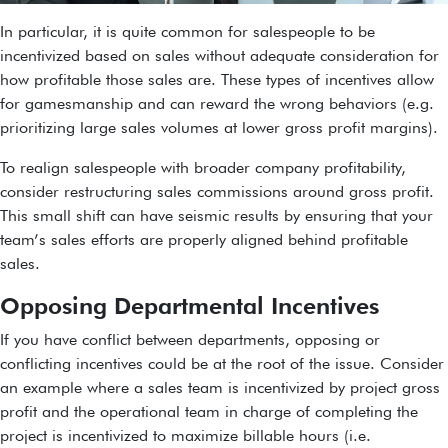
In particular, it is quite common for salespeople to be
incentivized based on sales without adequate consideration for
how profitable those sales are. These types of incentives allow
for gamesmanship and can reward the wrong behaviors (e.g.
prioritizing large sales volumes at lower gross profit margins).
To realign salespeople with broader company profitability,
consider restructuring sales commissions around gross profit.
This small shift can have seismic results by ensuring that your
team’s sales efforts are properly aligned behind profitable
sales.
Opposing Departmental Incentives
If you have conflict between departments, opposing or
conflicting incentives could be at the root of the issue. Consider
an example where a sales team is incentivized by project gross
profit and the operational team in charge of completing the
project is incentivized to maximize billable hours (i.e.